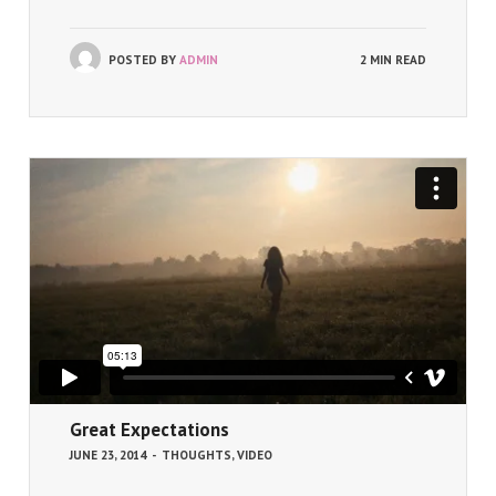
POSTED BY
ADMIN
2 MIN READ
Great Expectations
JUNE 23, 2014
-
THOUGHTS
,
VIDEO