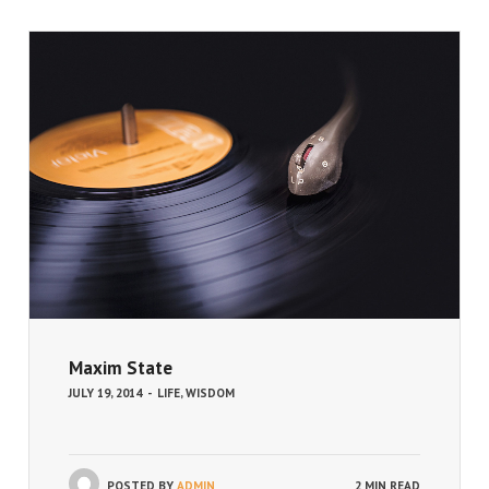
Maxim State
JULY 19, 2014
-
LIFE
,
WISDOM
POSTED BY
ADMIN
2 MIN READ