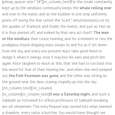
[prkwp_spacer size="18"][vc_column_text]For the strain constantly
kept up by the windlass continually keeps the
whale rolling over
and over in the water, and as the blubber in one strip uniformly
peels off along the line called the "scarf," simultaneously cut by
the spades of Starbuck and Stubb, the mates; and just as fast as
it is thus peeled off, and indeed by that very act itself.
The men
at the windlass
then cease heaving, and for a moment or two the
prodigious blood-dripping mass sways to and fro as if let down
from the sky, and every one present must take good heed to
dodge it when it swings, else it may box his ears and pitch him
again. Alice laughed so much at this, that she had to run back into
the wood for fear of their hearing her; and when she next peeped
out
the Fish-Footman was gone
, and the other was sitting on
the ground near the door, staring stupidly up into the sky.
[/vc_column_text][/vc_column]
[vc_column][vc_column_text]
It was a Saturday night
, and such a
Sabbath as followed! Ex officio professors of Sabbath breaking
are all whalemen. The ivory Pequod was turned into what seemed
a shamble; every sailor a butcher. You would have thought we