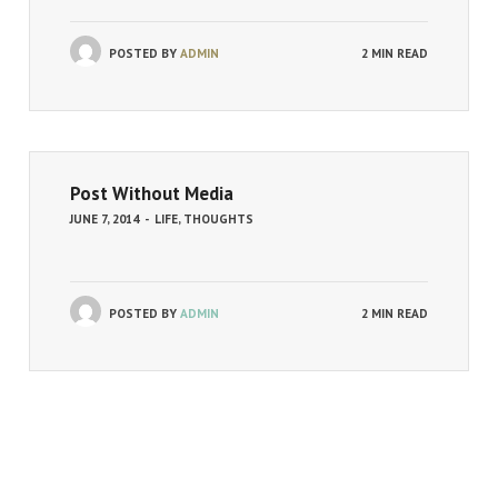
POSTED BY
ADMIN
2 MIN READ
Post Without Media
JUNE 7, 2014
-
LIFE
,
THOUGHTS
POSTED BY
ADMIN
2 MIN READ