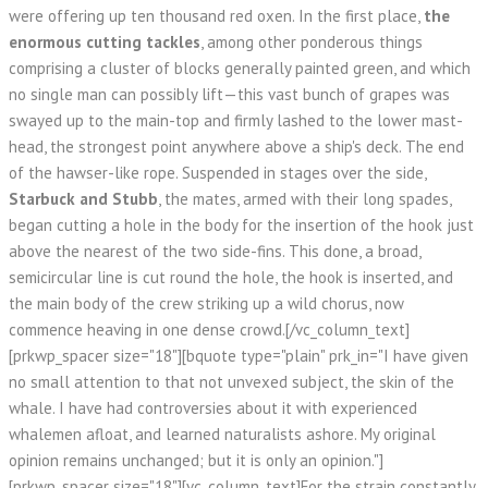
were offering up ten thousand red oxen. In the first place,
the
enormous cutting tackles
, among other ponderous things
comprising a cluster of blocks generally painted green, and which
no single man can possibly lift—this vast bunch of grapes was
swayed up to the main-top and firmly lashed to the lower mast-
head, the strongest point anywhere above a ship's deck. The end
of the hawser-like rope. Suspended in stages over the side,
Starbuck and Stubb
, the mates, armed with their long spades,
began cutting a hole in the body for the insertion of the hook just
above the nearest of the two side-fins. This done, a broad,
semicircular line is cut round the hole, the hook is inserted, and
the main body of the crew striking up a wild chorus, now
commence heaving in one dense crowd.[/vc_column_text]
[prkwp_spacer size="18"][bquote type="plain" prk_in="I have given
no small attention to that not unvexed subject, the skin of the
whale. I have had controversies about it with experienced
whalemen afloat, and learned naturalists ashore. My original
opinion remains unchanged; but it is only an opinion."]
[prkwp_spacer size="18"][vc_column_text]For the strain constantly