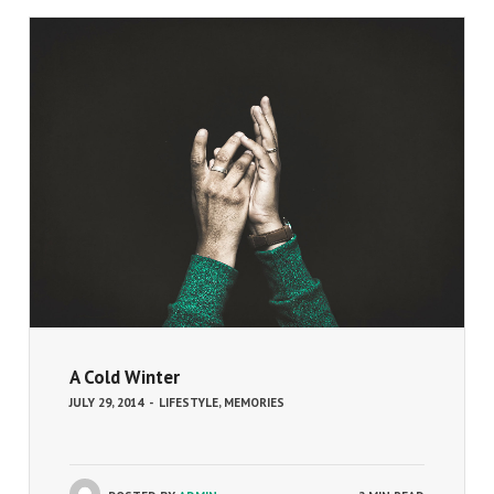
A Cold Winter
JULY 29, 2014
-
LIFESTYLE
,
MEMORIES