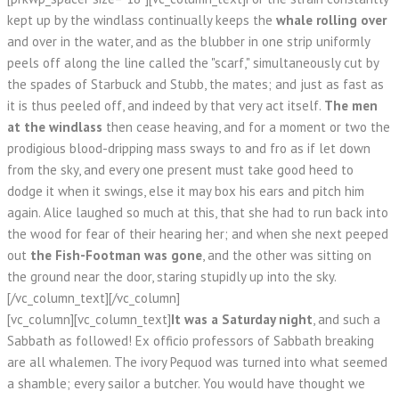
kept up by the windlass continually keeps the
whale rolling over
and over in the water, and as the blubber in one strip uniformly
peels off along the line called the "scarf," simultaneously cut by
the spades of Starbuck and Stubb, the mates; and just as fast as
it is thus peeled off, and indeed by that very act itself.
The men
at the windlass
then cease heaving, and for a moment or two the
prodigious blood-dripping mass sways to and fro as if let down
from the sky, and every one present must take good heed to
dodge it when it swings, else it may box his ears and pitch him
again. Alice laughed so much at this, that she had to run back into
the wood for fear of their hearing her; and when she next peeped
out
the Fish-Footman was gone
, and the other was sitting on
the ground near the door, staring stupidly up into the sky.
[/vc_column_text][/vc_column]
[vc_column][vc_column_text]
It was a Saturday night
, and such a
Sabbath as followed! Ex officio professors of Sabbath breaking
are all whalemen. The ivory Pequod was turned into what seemed
a shamble; every sailor a butcher. You would have thought we