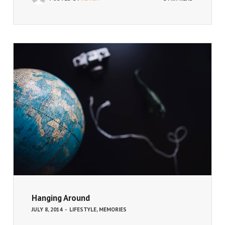
Hanging Around
JULY 8, 2014
-
LIFESTYLE
,
MEMORIES