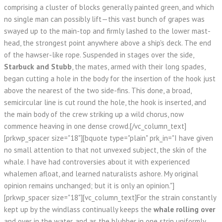
comprising a cluster of blocks generally painted green, and which
no single man can possibly lift—this vast bunch of grapes was
swayed up to the main-top and firmly lashed to the lower mast-
head, the strongest point anywhere above a ship's deck. The end
of the hawser-like rope. Suspended in stages over the side,
Starbuck and Stubb
, the mates, armed with their long spades,
began cutting a hole in the body for the insertion of the hook just
above the nearest of the two side-fins. This done, a broad,
semicircular line is cut round the hole, the hook is inserted, and
the main body of the crew striking up a wild chorus, now
commence heaving in one dense crowd.[/vc_column_text]
[prkwp_spacer size="18"][bquote type="plain" prk_in="I have given
no small attention to that not unvexed subject, the skin of the
whale. I have had controversies about it with experienced
whalemen afloat, and learned naturalists ashore. My original
opinion remains unchanged; but it is only an opinion."]
[prkwp_spacer size="18"][vc_column_text]For the strain constantly
kept up by the windlass continually keeps the
whale rolling over
and over in the water, and as the blubber in one strip uniformly