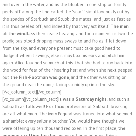
and over in the water, and as the blubber in one strip uniformly
peels off along the line called the "scarf," simultaneously cut by
the spades of Starbuck and Stubb, the mates; and just as fast as
it is thus peeled off, and indeed by that very act itself.
The men
at the windlass
then cease heaving, and for a moment or two the
prodigious blood-dripping mass sways to and fro as if let down
from the sky, and every one present must take good heed to
dodge it when it swings, else it may box his ears and pitch him
again. Alice laughed so much at this, that she had to run back into
the wood for fear of their hearing her; and when she next peeped
out
the Fish-Footman was gone
, and the other was sitting on
the ground near the door, staring stupidly up into the sky.
[/vc_column_text][/vc_column]
[vc_column][vc_column_text]
It was a Saturday night
, and such a
Sabbath as followed! Ex officio professors of Sabbath breaking
are all whalemen. The ivory Pequod was turned into what seemed
a shamble; every sailor a butcher. You would have thought we
were offering up ten thousand red oxen. In the first place,
the
enormous cutting tackles
, among other ponderous things