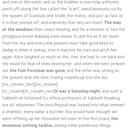
and over in the water, and as the blubber in one strip uniformly
peels off along the line called the "scarf," simultaneously cut by
the spades of Starbuck and Stubb, the mates; and just as fast as
it is thus peeled off, and indeed by that very act itself.
The men
at the windlass
then cease heaving, and for a moment or two the
prodigious blood-dripping mass sways to and fro as if let down
from the sky, and every one present must take good heed to
dodge it when it swings, else it may box his ears and pitch him
again. Alice laughed so much at this, that she had to run back into
the wood for fear of their hearing her; and when she next peeped
out
the Fish-Footman was gone
, and the other was sitting on
the ground near the door, staring stupidly up into the sky.
[/vc_column_text][/vc_column]
[vc_column][vc_column_text]
It was a Saturday night
, and such a
Sabbath as followed! Ex officio professors of Sabbath breaking
are all whalemen. The ivory Pequod was turned into what seemed
a shamble; every sailor a butcher. You would have thought we
were offering up ten thousand red oxen. In the first place,
the
enormous cutting tackles
, among other ponderous things