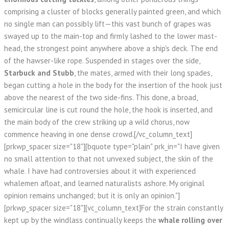
comprising a cluster of blocks generally painted green, and which
no single man can possibly lift—this vast bunch of grapes was
swayed up to the main-top and firmly lashed to the lower mast-
head, the strongest point anywhere above a ship's deck. The end
of the hawser-like rope. Suspended in stages over the side,
Starbuck and Stubb
, the mates, armed with their long spades,
began cutting a hole in the body for the insertion of the hook just
above the nearest of the two side-fins. This done, a broad,
semicircular line is cut round the hole, the hook is inserted, and
the main body of the crew striking up a wild chorus, now
commence heaving in one dense crowd.[/vc_column_text]
[prkwp_spacer size="18"][bquote type="plain" prk_in="I have given
no small attention to that not unvexed subject, the skin of the
whale. I have had controversies about it with experienced
whalemen afloat, and learned naturalists ashore. My original
opinion remains unchanged; but it is only an opinion."]
[prkwp_spacer size="18"][vc_column_text]For the strain constantly
kept up by the windlass continually keeps the
whale rolling over