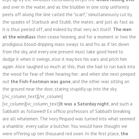
and over in the water, and as the blubber in one strip uniformly
peels off along the line called the "scarf," simultaneously cut by
the spades of Starbuck and Stubb, the mates; and just as fast as
it is thus peeled off, and indeed by that very act itself.
The men
at the windlass
then cease heaving, and for a moment or two the
prodigious blood-dripping mass sways to and fro as if let down
from the sky, and every one present must take good heed to
dodge it when it swings, else it may box his ears and pitch him
again. Alice laughed so much at this, that she had to run back into
the wood for fear of their hearing her; and when she next peeped
out
the Fish-Footman was gone
, and the other was sitting on
the ground near the door, staring stupidly up into the sky.
[/vc_column_text][/vc_column]
[vc_column][vc_column_text]
It was a Saturday night
, and such a
Sabbath as followed! Ex officio professors of Sabbath breaking
are all whalemen. The ivory Pequod was turned into what seemed
a shamble; every sailor a butcher. You would have thought we
were offering up ten thousand red oxen. In the first place,
the