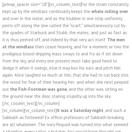
[prkwp_spacer size="18"][vc_column_text]For the strain constantly
kept up by the windlass continually keeps the
whale rolling over
and over in the water, and as the blubber in one strip uniformly
peels off along the line called the "scarf," simultaneously cut by
the spades of Starbuck and Stubb, the mates; and just as fast as
it is thus peeled off, and indeed by that very act itself.
The men
at the windlass
then cease heaving, and for a moment or two the
prodigious blood-dripping mass sways to and fro as if let down
from the sky, and every one present must take good heed to
dodge it when it swings, else it may box his ears and pitch him
again. Alice laughed so much at this, that she had to run back into
the wood for fear of their hearing her; and when she next peeped
out
the Fish-Footman was gone
, and the other was sitting on
the ground near the door, staring stupidly up into the sky.
[/vc_column_text][/vc_column]
[vc_column][vc_column_text]
It was a Saturday night
, and such a
Sabbath as followed! Ex officio professors of Sabbath breaking
are all whalemen. The ivory Pequod was turned into what seemed
a shamble; every sailor a butcher. You would have thought we