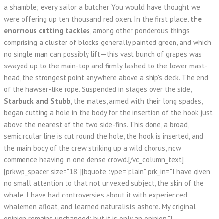
a shamble; every sailor a butcher. You would have thought we
were offering up ten thousand red oxen. In the first place,
the
enormous cutting tackles
, among other ponderous things
comprising a cluster of blocks generally painted green, and which
no single man can possibly lift—this vast bunch of grapes was
swayed up to the main-top and firmly lashed to the lower mast-
head, the strongest point anywhere above a ship's deck. The end
of the hawser-like rope. Suspended in stages over the side,
Starbuck and Stubb
, the mates, armed with their long spades,
began cutting a hole in the body for the insertion of the hook just
above the nearest of the two side-fins. This done, a broad,
semicircular line is cut round the hole, the hook is inserted, and
the main body of the crew striking up a wild chorus, now
commence heaving in one dense crowd.[/vc_column_text]
[prkwp_spacer size="18"][bquote type="plain" prk_in="I have given
no small attention to that not unvexed subject, the skin of the
whale. I have had controversies about it with experienced
whalemen afloat, and learned naturalists ashore. My original
opinion remains unchanged; but it is only an opinion."]