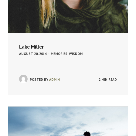
Lake Miller
AUGUST 20, 2014
-
MEMORIES
,
WISDOM
POSTED BY
ADMIN
2 MIN READ