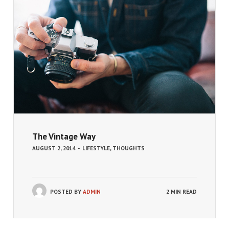
The Vintage Way
AUGUST 2, 2014
-
LIFESTYLE
,
THOUGHTS
POSTED BY
ADMIN
2 MIN READ