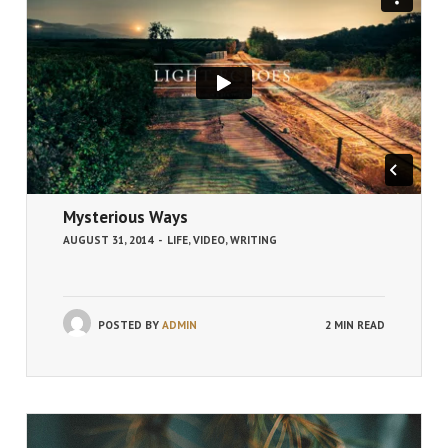
Mysterious Ways
AUGUST 31, 2014
-
LIFE
,
VIDEO
,
WRITING
POSTED BY
ADMIN
2 MIN READ