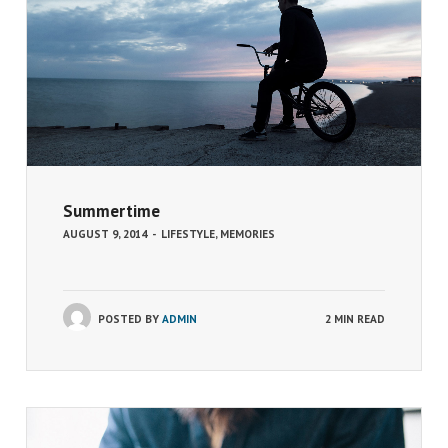
Summertime
AUGUST 9, 2014
-
LIFESTYLE
,
MEMORIES
POSTED BY
ADMIN
2 MIN READ