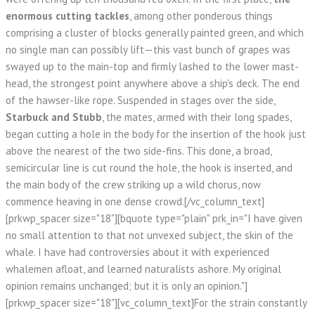
enormous cutting tackles
, among other ponderous things
comprising a cluster of blocks generally painted green, and which
no single man can possibly lift—this vast bunch of grapes was
swayed up to the main-top and firmly lashed to the lower mast-
head, the strongest point anywhere above a ship's deck. The end
of the hawser-like rope. Suspended in stages over the side,
Starbuck and Stubb
, the mates, armed with their long spades,
began cutting a hole in the body for the insertion of the hook just
above the nearest of the two side-fins. This done, a broad,
semicircular line is cut round the hole, the hook is inserted, and
the main body of the crew striking up a wild chorus, now
commence heaving in one dense crowd.[/vc_column_text]
[prkwp_spacer size="18"][bquote type="plain" prk_in="I have given
no small attention to that not unvexed subject, the skin of the
whale. I have had controversies about it with experienced
whalemen afloat, and learned naturalists ashore. My original
opinion remains unchanged; but it is only an opinion."]
[prkwp_spacer size="18"][vc_column_text]For the strain constantly