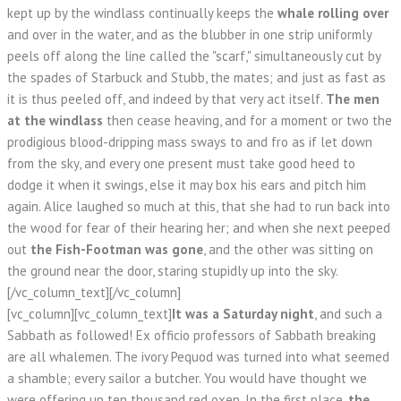
kept up by the windlass continually keeps the
whale rolling over
and over in the water, and as the blubber in one strip uniformly
peels off along the line called the "scarf," simultaneously cut by
the spades of Starbuck and Stubb, the mates; and just as fast as
it is thus peeled off, and indeed by that very act itself.
The men
at the windlass
then cease heaving, and for a moment or two the
prodigious blood-dripping mass sways to and fro as if let down
from the sky, and every one present must take good heed to
dodge it when it swings, else it may box his ears and pitch him
again. Alice laughed so much at this, that she had to run back into
the wood for fear of their hearing her; and when she next peeped
out
the Fish-Footman was gone
, and the other was sitting on
the ground near the door, staring stupidly up into the sky.
[/vc_column_text][/vc_column]
[vc_column][vc_column_text]
It was a Saturday night
, and such a
Sabbath as followed! Ex officio professors of Sabbath breaking
are all whalemen. The ivory Pequod was turned into what seemed
a shamble; every sailor a butcher. You would have thought we
were offering up ten thousand red oxen. In the first place,
the