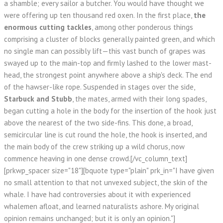
a shamble; every sailor a butcher. You would have thought we
were offering up ten thousand red oxen. In the first place,
the
enormous cutting tackles
, among other ponderous things
comprising a cluster of blocks generally painted green, and which
no single man can possibly lift—this vast bunch of grapes was
swayed up to the main-top and firmly lashed to the lower mast-
head, the strongest point anywhere above a ship's deck. The end
of the hawser-like rope. Suspended in stages over the side,
Starbuck and Stubb
, the mates, armed with their long spades,
began cutting a hole in the body for the insertion of the hook just
above the nearest of the two side-fins. This done, a broad,
semicircular line is cut round the hole, the hook is inserted, and
the main body of the crew striking up a wild chorus, now
commence heaving in one dense crowd.[/vc_column_text]
[prkwp_spacer size="18"][bquote type="plain" prk_in="I have given
no small attention to that not unvexed subject, the skin of the
whale. I have had controversies about it with experienced
whalemen afloat, and learned naturalists ashore. My original
opinion remains unchanged; but it is only an opinion."]