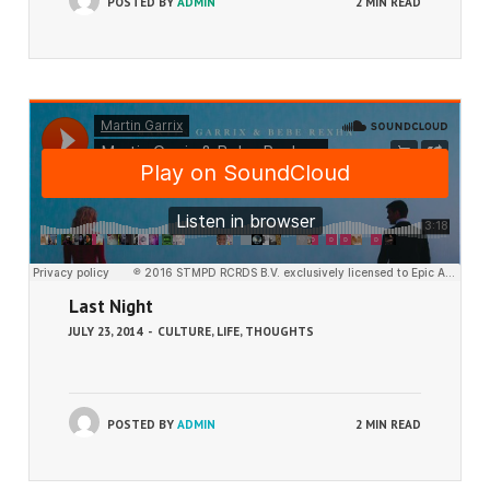
POSTED BY
ADMIN
2 MIN READ
Last Night
JULY 23, 2014
-
CULTURE
,
LIFE
,
THOUGHTS
POSTED BY
ADMIN
2 MIN READ