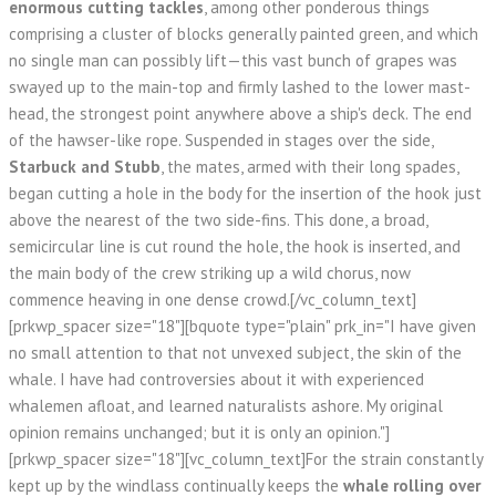
enormous cutting tackles
, among other ponderous things
comprising a cluster of blocks generally painted green, and which
no single man can possibly lift—this vast bunch of grapes was
swayed up to the main-top and firmly lashed to the lower mast-
head, the strongest point anywhere above a ship's deck. The end
of the hawser-like rope. Suspended in stages over the side,
Starbuck and Stubb
, the mates, armed with their long spades,
began cutting a hole in the body for the insertion of the hook just
above the nearest of the two side-fins. This done, a broad,
semicircular line is cut round the hole, the hook is inserted, and
the main body of the crew striking up a wild chorus, now
commence heaving in one dense crowd.[/vc_column_text]
[prkwp_spacer size="18"][bquote type="plain" prk_in="I have given
no small attention to that not unvexed subject, the skin of the
whale. I have had controversies about it with experienced
whalemen afloat, and learned naturalists ashore. My original
opinion remains unchanged; but it is only an opinion."]
[prkwp_spacer size="18"][vc_column_text]For the strain constantly
kept up by the windlass continually keeps the
whale rolling over