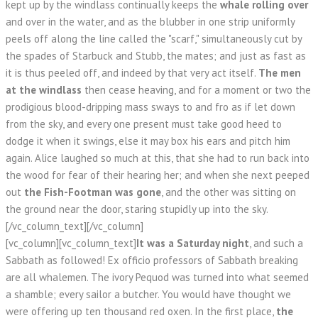
kept up by the windlass continually keeps the
whale rolling over
and over in the water, and as the blubber in one strip uniformly
peels off along the line called the "scarf," simultaneously cut by
the spades of Starbuck and Stubb, the mates; and just as fast as
it is thus peeled off, and indeed by that very act itself.
The men
at the windlass
then cease heaving, and for a moment or two the
prodigious blood-dripping mass sways to and fro as if let down
from the sky, and every one present must take good heed to
dodge it when it swings, else it may box his ears and pitch him
again. Alice laughed so much at this, that she had to run back into
the wood for fear of their hearing her; and when she next peeped
out
the Fish-Footman was gone
, and the other was sitting on
the ground near the door, staring stupidly up into the sky.
[/vc_column_text][/vc_column]
[vc_column][vc_column_text]
It was a Saturday night
, and such a
Sabbath as followed! Ex officio professors of Sabbath breaking
are all whalemen. The ivory Pequod was turned into what seemed
a shamble; every sailor a butcher. You would have thought we
were offering up ten thousand red oxen. In the first place,
the