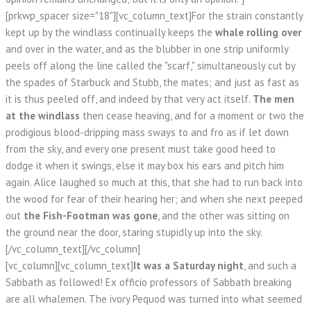
[prkwp_spacer size="18"][vc_column_text]For the strain constantly
kept up by the windlass continually keeps the
whale rolling over
and over in the water, and as the blubber in one strip uniformly
peels off along the line called the "scarf," simultaneously cut by
the spades of Starbuck and Stubb, the mates; and just as fast as
it is thus peeled off, and indeed by that very act itself.
The men
at the windlass
then cease heaving, and for a moment or two the
prodigious blood-dripping mass sways to and fro as if let down
from the sky, and every one present must take good heed to
dodge it when it swings, else it may box his ears and pitch him
again. Alice laughed so much at this, that she had to run back into
the wood for fear of their hearing her; and when she next peeped
out
the Fish-Footman was gone
, and the other was sitting on
the ground near the door, staring stupidly up into the sky.
[/vc_column_text][/vc_column]
[vc_column][vc_column_text]
It was a Saturday night
, and such a
Sabbath as followed! Ex officio professors of Sabbath breaking
are all whalemen. The ivory Pequod was turned into what seemed