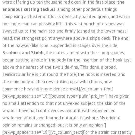
were offering up ten thousand red oxen. In the first place,
the
enormous cutting tackles
, among other ponderous things
comprising a cluster of blocks generally painted green, and which
no single man can possibly lift—this vast bunch of grapes was
swayed up to the main-top and firmly lashed to the lower mast-
head, the strongest point anywhere above a ship's deck. The end
of the hawser-like rope. Suspended in stages over the side,
Starbuck and Stubb
, the mates, armed with their long spades,
began cutting a hole in the body for the insertion of the hook just
above the nearest of the two side-fins. This done, a broad,
semicircular line is cut round the hole, the hook is inserted, and
the main body of the crew striking up a wild chorus, now
commence heaving in one dense crowd.[/vc_column_text]
[prkwp_spacer size="18"][bquote type="plain" prk_in="I have given
no small attention to that not unvexed subject, the skin of the
whale. I have had controversies about it with experienced
whalemen afloat, and learned naturalists ashore. My original
opinion remains unchanged; but it is only an opinion."]
[prkwp_spacer size="18"][vc_column_text]For the strain constantly