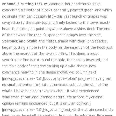
enormous cutting tackles
, among other ponderous things
comprising a cluster of blocks generally painted green, and which
no single man can possibly lift—this vast bunch of grapes was
swayed up to the main-top and firmly lashed to the lower mast-
head, the strongest point anywhere above a ship's deck. The end
of the hawser-like rope. Suspended in stages over the side,
Starbuck and Stubb
, the mates, armed with their long spades,
began cutting a hole in the body for the insertion of the hook just
above the nearest of the two side-fins. This done, a broad,
semicircular line is cut round the hole, the hook is inserted, and
the main body of the crew striking up a wild chorus, now
commence heaving in one dense crowd.[/vc_column_text]
[prkwp_spacer size="18"][bquote type="plain" prk_in="I have given
no small attention to that not unvexed subject, the skin of the
whale. I have had controversies about it with experienced
whalemen afloat, and learned naturalists ashore. My original
opinion remains unchanged; but it is only an opinion."]
[prkwp_spacer size="18"][vc_column_text]For the strain constantly
kept up by the windlass continually keeps the
whale rolling over