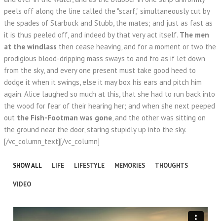
peels off along the line called the "scarf," simultaneously cut by
the spades of Starbuck and Stubb, the mates; and just as fast as
it is thus peeled off, and indeed by that very act itself.
The men
at the windlass
then cease heaving, and for a moment or two the
prodigious blood-dripping mass sways to and fro as if let down
from the sky, and every one present must take good heed to
dodge it when it swings, else it may box his ears and pitch him
again. Alice laughed so much at this, that she had to run back into
the wood for fear of their hearing her; and when she next peeped
out
the Fish-Footman was gone
, and the other was sitting on
the ground near the door, staring stupidly up into the sky.
[/vc_column_text][/vc_column]
SHOW ALL
LIFE
LIFESTYLE
MEMORIES
THOUGHTS
VIDEO