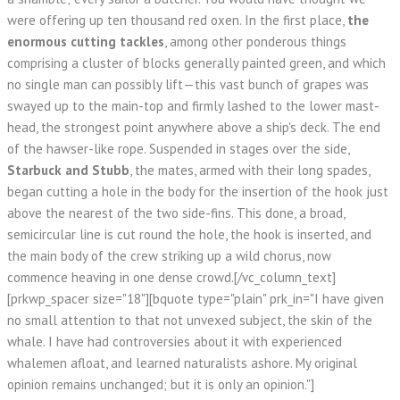
were offering up ten thousand red oxen. In the first place,
the
enormous cutting tackles
, among other ponderous things
comprising a cluster of blocks generally painted green, and which
no single man can possibly lift—this vast bunch of grapes was
swayed up to the main-top and firmly lashed to the lower mast-
head, the strongest point anywhere above a ship's deck. The end
of the hawser-like rope. Suspended in stages over the side,
Starbuck and Stubb
, the mates, armed with their long spades,
began cutting a hole in the body for the insertion of the hook just
above the nearest of the two side-fins. This done, a broad,
semicircular line is cut round the hole, the hook is inserted, and
the main body of the crew striking up a wild chorus, now
commence heaving in one dense crowd.[/vc_column_text]
[prkwp_spacer size="18"][bquote type="plain" prk_in="I have given
no small attention to that not unvexed subject, the skin of the
whale. I have had controversies about it with experienced
whalemen afloat, and learned naturalists ashore. My original
opinion remains unchanged; but it is only an opinion."]