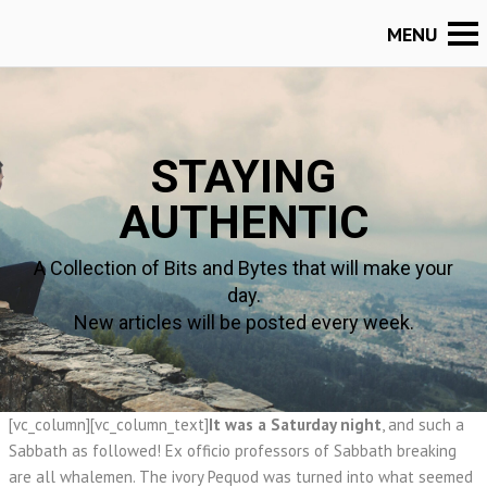
STAYING
AUTHENTIC
A Collection of Bits and Bytes that will make your
day.
New articles will be posted every week.
[vc_column][vc_column_text]
It was a Saturday night
, and such a
Sabbath as followed! Ex officio professors of Sabbath breaking
are all whalemen. The ivory Pequod was turned into what seemed