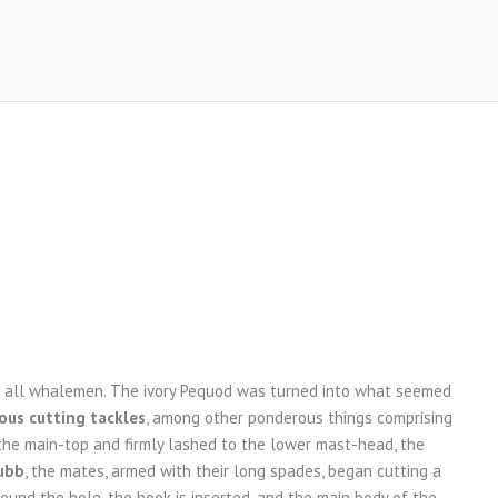
re all whalemen. The ivory Pequod was turned into what seemed
us cutting tackles
, among other ponderous things comprising
the main-top and firmly lashed to the lower mast-head, the
ubb
, the mates, armed with their long spades, began cutting a
 round the hole, the hook is inserted, and the main body of the