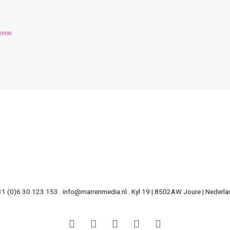
DMIN
31 (0)6 30 123 153 . info@marrenmedia.nl . Kyl 19 | 8502AW Joure | Nederla