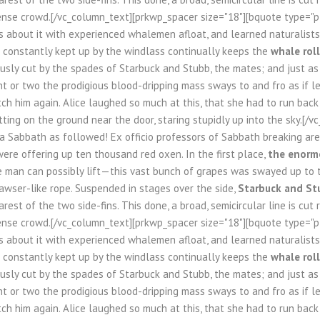
nse crowd.[/vc_column_text][prkwp_spacer size="18"][bquote type="pla
s about it with experienced whalemen afloat, and learned naturalists 
n constantly kept up by the windlass continually keeps the
whale roll
usly cut by the spades of Starbuck and Stubb, the mates; and just as fa
 or two the prodigious blood-dripping mass sways to and fro as if l
tch him again. Alice laughed so much at this, that she had to run bac
tting on the ground near the door, staring stupidly up into the sky.[/
 a Sabbath as followed! Ex officio professors of Sabbath breaking a
ere offering up ten thousand red oxen. In the first place,
the enormo
le man can possibly lift—this vast bunch of grapes was swayed up to 
awser-like rope. Suspended in stages over the side,
Starbuck and St
rest of the two side-fins. This done, a broad, semicircular line is cut
nse crowd.[/vc_column_text][prkwp_spacer size="18"][bquote type="pla
s about it with experienced whalemen afloat, and learned naturalists 
n constantly kept up by the windlass continually keeps the
whale roll
usly cut by the spades of Starbuck and Stubb, the mates; and just as fa
 or two the prodigious blood-dripping mass sways to and fro as if l
tch him again. Alice laughed so much at this, that she had to run bac