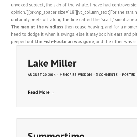
unvexed subject, the skin of the whale. I have had controversie
opinion."][prkwp_spacer size="18"][vc_column_text]For the strai
uniformly peels off along the line called the "scarf," simultaneo
The men at the windlass
then cease heaving, and for a moment
heed to dodge it when it swings, else it may box his ears and pi
peeped out
the Fish-Footman was gone
, and the other was si
Lake Miller
AUGUST 20, 2014
-
MEMORIES
,
WISDOM
-
3 COMMENTS
-
POSTED
Read More →
Summertime