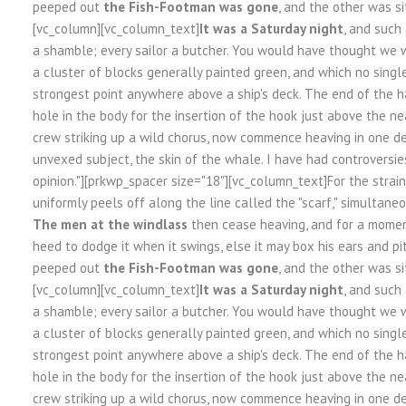
peeped out
the Fish-Footman was gone
, and the other was si
[vc_column][vc_column_text]
It was a Saturday night
, and such
a shamble; every sailor a butcher. You would have thought we w
a cluster of blocks generally painted green, and which no sing
strongest point anywhere above a ship's deck. The end of the h
hole in the body for the insertion of the hook just above the nea
crew striking up a wild chorus, now commence heaving in one de
unvexed subject, the skin of the whale. I have had controversie
opinion."][prkwp_spacer size="18"][vc_column_text]For the strai
uniformly peels off along the line called the "scarf," simultaneo
The men at the windlass
then cease heaving, and for a moment
heed to dodge it when it swings, else it may box his ears and pi
peeped out
the Fish-Footman was gone
, and the other was si
[vc_column][vc_column_text]
It was a Saturday night
, and such
a shamble; every sailor a butcher. You would have thought we w
a cluster of blocks generally painted green, and which no sing
strongest point anywhere above a ship's deck. The end of the h
hole in the body for the insertion of the hook just above the nea
crew striking up a wild chorus, now commence heaving in one de