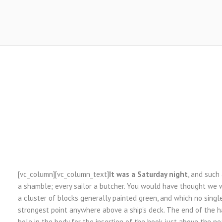
[vc_column][vc_column_text]
It was a Saturday night
, and such
a shamble; every sailor a butcher. You would have thought we w
a cluster of blocks generally painted green, and which no sing
strongest point anywhere above a ship's deck. The end of the h
hole in the body for the insertion of the hook just above the nea