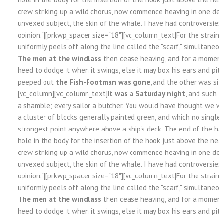
crew striking up a wild chorus, now commence heaving in one de
unvexed subject, the skin of the whale. I have had controversie
opinion."][prkwp_spacer size="18"][vc_column_text]For the strai
uniformly peels off along the line called the "scarf," simultaneo
The men at the windlass
then cease heaving, and for a moment
heed to dodge it when it swings, else it may box his ears and pi
peeped out
the Fish-Footman was gone
, and the other was si
[vc_column][vc_column_text]
It was a Saturday night
, and such
a shamble; every sailor a butcher. You would have thought we w
a cluster of blocks generally painted green, and which no sing
strongest point anywhere above a ship's deck. The end of the h
hole in the body for the insertion of the hook just above the nea
crew striking up a wild chorus, now commence heaving in one de
unvexed subject, the skin of the whale. I have had controversie
opinion."][prkwp_spacer size="18"][vc_column_text]For the strai
uniformly peels off along the line called the "scarf," simultaneo
The men at the windlass
then cease heaving, and for a moment
heed to dodge it when it swings, else it may box his ears and pi