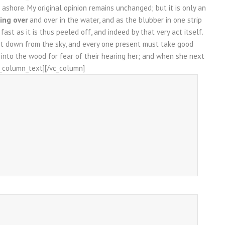
ashore. My original opinion remains unchanged; but it is only an
ing over
and over in the water, and as the blubber in one strip
st as it is thus peeled off, and indeed by that very act itself.
et down from the sky, and every one present must take good
k into the wood for fear of their hearing her; and when she next
vc_column_text][/vc_column]