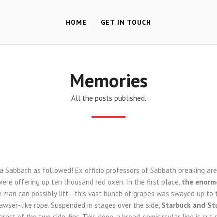
HOME
GET IN TOUCH
Memories
All the posts published.
 a Sabbath as followed! Ex officio professors of Sabbath breaking a
ere offering up ten thousand red oxen. In the first place,
the enormo
le man can possibly lift—this vast bunch of grapes was swayed up to 
awser-like rope. Suspended in stages over the side,
Starbuck and St
rest of the two side-fins. This done, a broad, semicircular line is cut