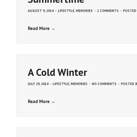
AUGUST 9, 2014
-
LIFESTYLE
,
MEMORIES
-
2 COMMENTS
-
POSTED
Read More →
A Cold Winter
JULY 29, 2014
-
LIFESTYLE
,
MEMORIES
-
NO COMMENTS
-
POSTED 
Read More →