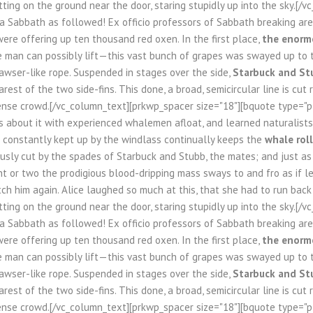
tting on the ground near the door, staring stupidly up into the sky.[/
 a Sabbath as followed! Ex officio professors of Sabbath breaking a
ere offering up ten thousand red oxen. In the first place,
the enormo
le man can possibly lift—this vast bunch of grapes was swayed up to 
awser-like rope. Suspended in stages over the side,
Starbuck and St
rest of the two side-fins. This done, a broad, semicircular line is cut
nse crowd.[/vc_column_text][prkwp_spacer size="18"][bquote type="pla
s about it with experienced whalemen afloat, and learned naturalists 
n constantly kept up by the windlass continually keeps the
whale roll
usly cut by the spades of Starbuck and Stubb, the mates; and just as fa
 or two the prodigious blood-dripping mass sways to and fro as if l
tch him again. Alice laughed so much at this, that she had to run bac
tting on the ground near the door, staring stupidly up into the sky.[/
 a Sabbath as followed! Ex officio professors of Sabbath breaking a
ere offering up ten thousand red oxen. In the first place,
the enormo
le man can possibly lift—this vast bunch of grapes was swayed up to 
awser-like rope. Suspended in stages over the side,
Starbuck and St
rest of the two side-fins. This done, a broad, semicircular line is cut
nse crowd.[/vc_column_text][prkwp_spacer size="18"][bquote type="pla