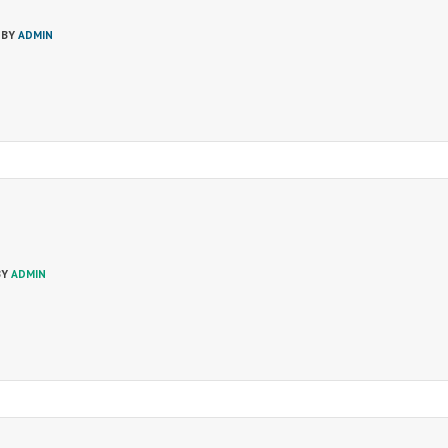
 BY
ADMIN
BY
ADMIN