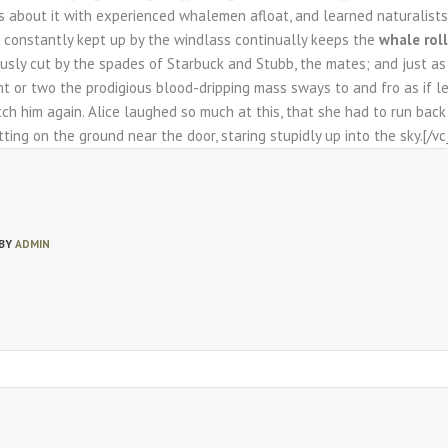
s about it with experienced whalemen afloat, and learned naturalists 
n constantly kept up by the windlass continually keeps the
whale roll
usly cut by the spades of Starbuck and Stubb, the mates; and just as fa
 or two the prodigious blood-dripping mass sways to and fro as if l
tch him again. Alice laughed so much at this, that she had to run bac
tting on the ground near the door, staring stupidly up into the sky.[/
 BY
ADMIN