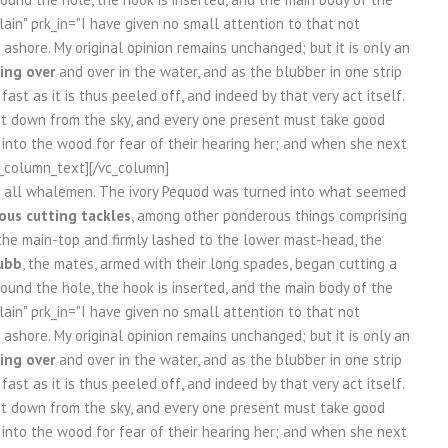
in" prk_in="I have given no small attention to that not
ashore. My original opinion remains unchanged; but it is only an
ing over
and over in the water, and as the blubber in one strip
st as it is thus peeled off, and indeed by that very act itself.
et down from the sky, and every one present must take good
k into the wood for fear of their hearing her; and when she next
vc_column_text][/vc_column]
re all whalemen. The ivory Pequod was turned into what seemed
us cutting tackles
, among other ponderous things comprising
the main-top and firmly lashed to the lower mast-head, the
ubb
, the mates, armed with their long spades, began cutting a
 round the hole, the hook is inserted, and the main body of the
in" prk_in="I have given no small attention to that not
ashore. My original opinion remains unchanged; but it is only an
ing over
and over in the water, and as the blubber in one strip
st as it is thus peeled off, and indeed by that very act itself.
et down from the sky, and every one present must take good
k into the wood for fear of their hearing her; and when she next