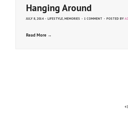
Hanging Around
JULY 8, 2014
-
LIFESTYLE
,
MEMORIES
-
1 COMMENT
-
POSTED BY
A
Read More →
+