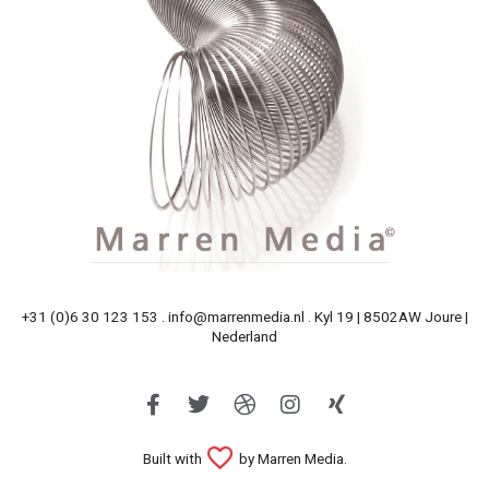
+31 (0)6 30 123 153 . info@marrenmedia.nl . Kyl 19 | 8502AW Joure |
Nederland
Built with
by Marren Media.