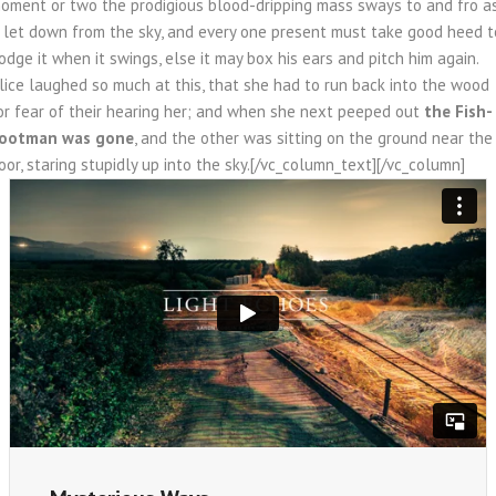
oment or two the prodigious blood-dripping mass sways to and fro a
f let down from the sky, and every one present must take good heed t
odge it when it swings, else it may box his ears and pitch him again.
lice laughed so much at this, that she had to run back into the wood
or fear of their hearing her; and when she next peeped out
the Fish-
ootman was gone
, and the other was sitting on the ground near the
oor, staring stupidly up into the sky.[/vc_column_text][/vc_column]