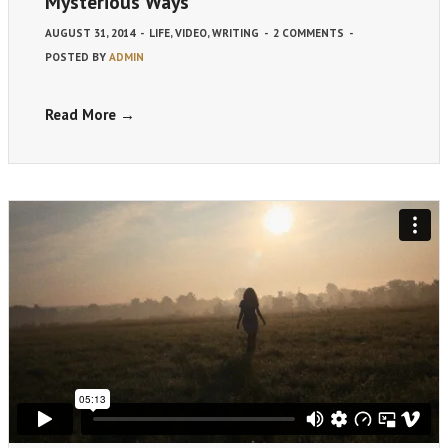
Mysterious Ways
AUGUST 31, 2014
-
LIFE
,
VIDEO
,
WRITING
-
2 COMMENTS
-
POSTED BY
ADMIN
Read More →