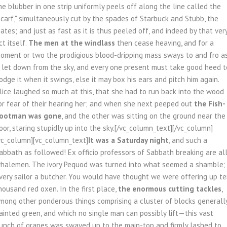
he blubber in one strip uniformly peels off along the line called the
scarf," simultaneously cut by the spades of Starbuck and Stubb, the
ates; and just as fast as it is thus peeled off, and indeed by that ver
ct itself.
The men at the windlass
then cease heaving, and for a
oment or two the prodigious blood-dripping mass sways to and fro a
f let down from the sky, and every one present must take good heed t
odge it when it swings, else it may box his ears and pitch him again.
lice laughed so much at this, that she had to run back into the wood
or fear of their hearing her; and when she next peeped out
the Fish-
ootman was gone
, and the other was sitting on the ground near the
oor, staring stupidly up into the sky.[/vc_column_text][/vc_column]
vc_column][vc_column_text]
It was a Saturday night
, and such a
abbath as followed! Ex officio professors of Sabbath breaking are al
halemen. The ivory Pequod was turned into what seemed a shamble;
very sailor a butcher. You would have thought we were offering up t
housand red oxen. In the first place,
the enormous cutting tackles
,
mong other ponderous things comprising a cluster of blocks generall
ainted green, and which no single man can possibly lift—this vast
unch of grapes was swayed up to the main-top and firmly lashed to