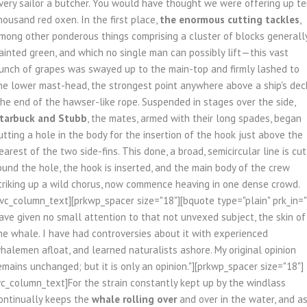
very sailor a butcher. You would have thought we were offering up t
housand red oxen. In the first place,
the enormous cutting tackles
,
mong other ponderous things comprising a cluster of blocks generall
ainted green, and which no single man can possibly lift—this vast
unch of grapes was swayed up to the main-top and firmly lashed to
he lower mast-head, the strongest point anywhere above a ship's dec
he end of the hawser-like rope. Suspended in stages over the side,
tarbuck and Stubb
, the mates, armed with their long spades, began
utting a hole in the body for the insertion of the hook just above the
earest of the two side-fins. This done, a broad, semicircular line is cut
ound the hole, the hook is inserted, and the main body of the crew
triking up a wild chorus, now commence heaving in one dense crowd.
/vc_column_text][prkwp_spacer size="18"][bquote type="plain" prk_in="
ave given no small attention to that not unvexed subject, the skin of
he whale. I have had controversies about it with experienced
halemen afloat, and learned naturalists ashore. My original opinion
emains unchanged; but it is only an opinion."][prkwp_spacer size="18"]
vc_column_text]For the strain constantly kept up by the windlass
ontinually keeps the
whale rolling over
and over in the water, and a