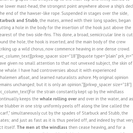
he lower mast-head, the strongest point anywhere above a ship's dec
he end of the hawser-like rope. Suspended in stages over the side,
tarbuck and Stubb
, the mates, armed with their long spades, began
utting a hole in the body for the insertion of the hook just above the
earest of the two side-fins. This done, a broad, semicircular line is cut
ound the hole, the hook is inserted, and the main body of the crew
triking up a wild chorus, now commence heaving in one dense crowd.
/vc_column_text][prkwp_spacer size="18"][bquote type="plain" prk_in="
ave given no small attention to that not unvexed subject, the skin of
he whale. I have had controversies about it with experienced
halemen afloat, and learned naturalists ashore. My original opinion
emains unchanged; but it is only an opinion."][prkwp_spacer size="18"]
vc_column_text]For the strain constantly kept up by the windlass
ontinually keeps the
whale rolling over
and over in the water, and a
he blubber in one strip uniformly peels off along the line called the
scarf," simultaneously cut by the spades of Starbuck and Stubb, the
ates; and just as fast as it is thus peeled off, and indeed by that ver
ct itself.
The men at the windlass
then cease heaving, and for a