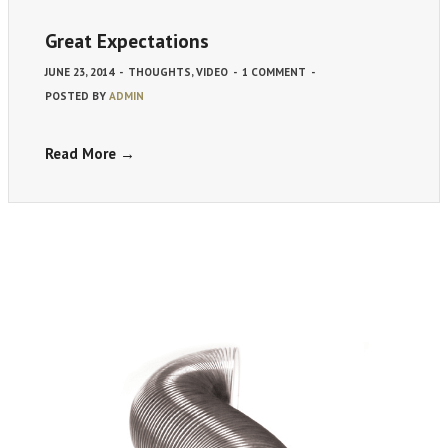
Great Expectations
JUNE 23, 2014
-
THOUGHTS
,
VIDEO
-
1 COMMENT
-
POSTED BY
ADMIN
Read More →