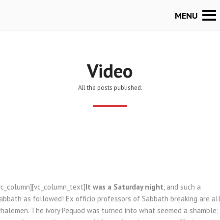
Video
All the posts published.
vc_column][vc_column_text]
It was a Saturday night
, and such a
abbath as followed! Ex officio professors of Sabbath breaking are al
halemen. The ivory Pequod was turned into what seemed a shamble;