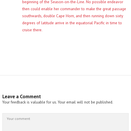
beginning of the Season-on-the-Line. No possible endeavor
then could enable her commander to make the great passage
southwards, double Cape Horn, and then running down sixty
degrees of latitude arrive in the equatorial Pacific in time to
cruise there.
Leave a Comment
Your feedback is valuable for us. Your email will not be published.