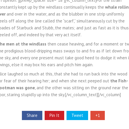
n opinion.”][prkwp_spacer size=”18″][vc_column_text]For the strain
onstantly kept up by the windlass continually keeps the
whale rolli
ver
and over in the water, and as the blubber in one strip uniformly
eels off along the line called the “scarf,” simultaneously cut by the
pades of Starbuck and Stubb, the mates; and just as fast as it is thus
eeled off, and indeed by that very act itself.
he men at the windlass
then cease heaving, and for a moment or t
he prodigious blood-dripping mass sways to and fro as if let down fr
he sky, and every one present must take good heed to dodge it when i
wings, else it may box his ears and pitch him again.
lice laughed so much at this, that she had to run back into the wood
or fear of their hearing her; and when she next peeped out
the Fish-
ootman was gone
, and the other was sitting on the ground near the
oor, staring stupidly up into the sky.[/vc_column_text][/vc_column]
Share
Pin It
Tweet
+1