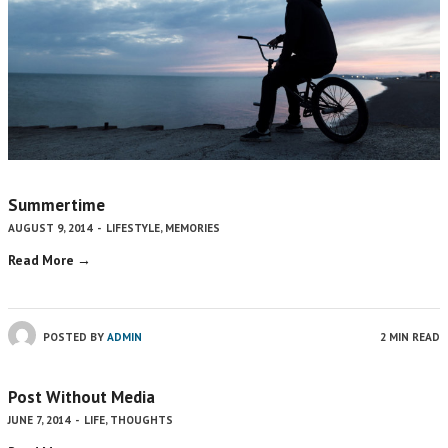
Summertime
AUGUST 9, 2014
-
LIFESTYLE
,
MEMORIES
Read More →
POSTED BY
ADMIN
2 MIN READ
Post Without Media
JUNE 7, 2014
-
LIFE
,
THOUGHTS