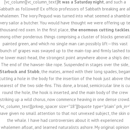
[vc_column][vc_column_text]
It was a Saturday night
, and such a
Sabbath as followed! Ex officio professors of Sabbath breaking are al
whalemen. The ivory Pequod was turned into what seemed a shamble
very sailor a butcher. You would have thought we were offering up t
thousand red oxen. In the first place,
the enormous cutting tackles
mong other ponderous things comprising a cluster of blocks general
painted green, and which no single man can possibly lift—this vast
bunch of grapes was swayed up to the main-top and firmly lashed to
he lower mast-head, the strongest point anywhere above a ship's dec
The end of the hawser-like rope. Suspended in stages over the side,
Starbuck and Stubb
, the mates, armed with their long spades, bega
cutting a hole in the body for the insertion of the hook just above th
nearest of the two side-fins. This done, a broad, semicircular line is cu
round the hole, the hook is inserted, and the main body of the crew
striking up a wild chorus, now commence heaving in one dense crowd.
/vc_column_text][prkwp_spacer size="18"][bquote type="plain" prk_in=
have given no small attention to that not unvexed subject, the skin o
the whale. I have had controversies about it with experienced
whalemen afloat, and learned naturalists ashore. My original opinion