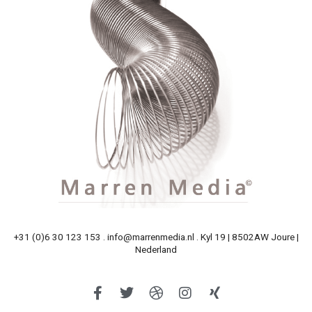
+31 (0)6 30 123 153 . info@marrenmedia.nl . Kyl 19 | 8502AW Joure |
Nederland