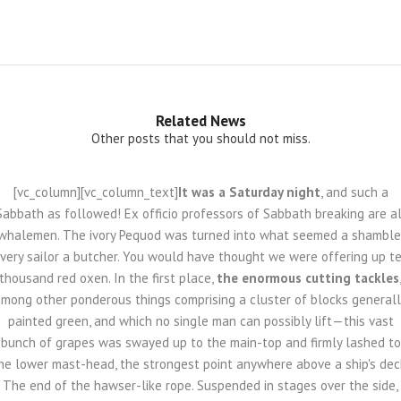
Related News
Other posts that you should not miss.
[vc_column][vc_column_text]
It was a Saturday night
, and such a
Sabbath as followed! Ex officio professors of Sabbath breaking are al
whalemen. The ivory Pequod was turned into what seemed a shamble
very sailor a butcher. You would have thought we were offering up t
thousand red oxen. In the first place,
the enormous cutting tackles
mong other ponderous things comprising a cluster of blocks general
painted green, and which no single man can possibly lift—this vast
bunch of grapes was swayed up to the main-top and firmly lashed to
he lower mast-head, the strongest point anywhere above a ship's dec
The end of the hawser-like rope. Suspended in stages over the side,