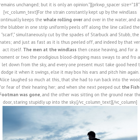
remains unchanged; but it is only an opinion."][prkwp_spacer size="18"
[vc_column_text]For the strain constantly kept up by the windlass
continually keeps the
whale rolling over
and over in the water, and a
the blubber in one strip uniformly peels off along the line called the
"scarf," simultaneously cut by the spades of Starbuck and Stubb, the
ates; and just as fast as it is thus peeled off, and indeed by that ve
act itself.
The men at the windlass
then cease heaving, and for a
moment or two the prodigious blood-dripping mass sways to and fro a
f let down from the sky, and every one present must take good heed 
dodge it when it swings, else it may box his ears and pitch him again.
Alice laughed so much at this, that she had to run back into the woo
for fear of their hearing her; and when she next peeped out
the Fish
Footman was gone
, and the other was sitting on the ground near th
door, staring stupidly up into the sky.[/vc_column_text][/vc_column]