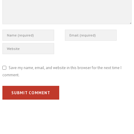
Save my name, email, and website in this browser for the next time I
comment.
SUBMIT COMMENT