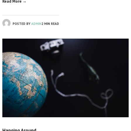
Read More →
POSTED BY
ADMIN
2 MIN READ
Hanging Around