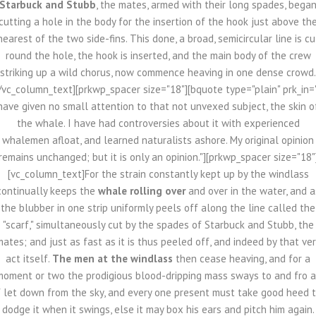
Starbuck and Stubb
, the mates, armed with their long spades, bega
cutting a hole in the body for the insertion of the hook just above th
nearest of the two side-fins. This done, a broad, semicircular line is cu
round the hole, the hook is inserted, and the main body of the crew
striking up a wild chorus, now commence heaving in one dense crowd.
/vc_column_text][prkwp_spacer size="18"][bquote type="plain" prk_in=
have given no small attention to that not unvexed subject, the skin o
the whale. I have had controversies about it with experienced
whalemen afloat, and learned naturalists ashore. My original opinion
remains unchanged; but it is only an opinion."][prkwp_spacer size="18"
[vc_column_text]For the strain constantly kept up by the windlass
continually keeps the
whale rolling over
and over in the water, and a
the blubber in one strip uniformly peels off along the line called the
"scarf," simultaneously cut by the spades of Starbuck and Stubb, the
ates; and just as fast as it is thus peeled off, and indeed by that ve
act itself.
The men at the windlass
then cease heaving, and for a
moment or two the prodigious blood-dripping mass sways to and fro a
f let down from the sky, and every one present must take good heed 
dodge it when it swings, else it may box his ears and pitch him again.