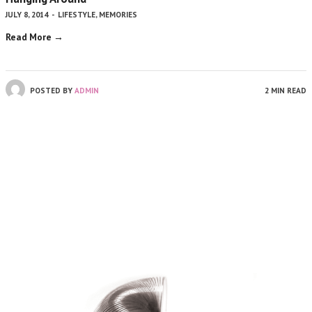
JULY 8, 2014
-
LIFESTYLE
,
MEMORIES
Read More →
POSTED BY
ADMIN
2 MIN READ