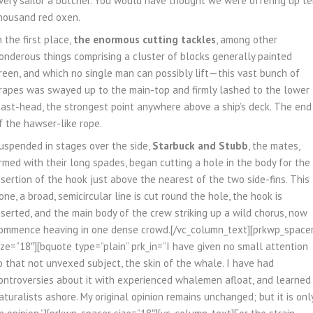
very sailor a butcher. You would have thought we were offering up t
housand red oxen.
n the first place,
the enormous cutting tackles
, among other
onderous things comprising a cluster of blocks generally painted
reen, and which no single man can possibly lift—this vast bunch of
rapes was swayed up to the main-top and firmly lashed to the lower
ast-head, the strongest point anywhere above a ship’s deck. The end
f the hawser-like rope.
uspended in stages over the side,
Starbuck and Stubb
, the mates,
rmed with their long spades, began cutting a hole in the body for the
nsertion of the hook just above the nearest of the two side-fins. This
one, a broad, semicircular line is cut round the hole, the hook is
nserted, and the main body of the crew striking up a wild chorus, now
ommence heaving in one dense crowd.[/vc_column_text][prkwp_space
ize=”18″][bquote type=”plain” prk_in=”I have given no small attention
o that not unvexed subject, the skin of the whale. I have had
ontroversies about it with experienced whalemen afloat, and learned
aturalists ashore. My original opinion remains unchanged; but it is onl