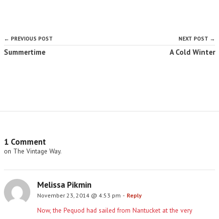
← PREVIOUS POST
NEXT POST →
Summertime
A Cold Winter
1 Comment
on The Vintage Way.
Melissa Pikmin
November 23, 2014 @ 4:53 pm
-
Reply
Now, the Pequod had sailed from Nantucket at the very