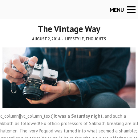
The Vintage Way
AUGUST 2, 2014
-
LIFESTYLE
,
THOUGHTS
vc_column][vc_column_text]
It was a Saturday night
, and such a
abbath as followed! Ex officio professors of Sabbath breaking are al
halemen. The ivory Pequod was turned into what seemed a shamble;