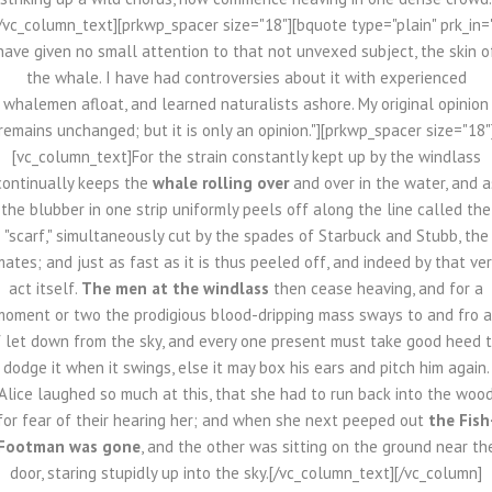
/vc_column_text][prkwp_spacer size="18"][bquote type="plain" prk_in=
have given no small attention to that not unvexed subject, the skin o
the whale. I have had controversies about it with experienced
whalemen afloat, and learned naturalists ashore. My original opinion
remains unchanged; but it is only an opinion."][prkwp_spacer size="18"
[vc_column_text]For the strain constantly kept up by the windlass
continually keeps the
whale rolling over
and over in the water, and a
the blubber in one strip uniformly peels off along the line called the
"scarf," simultaneously cut by the spades of Starbuck and Stubb, the
ates; and just as fast as it is thus peeled off, and indeed by that ve
act itself.
The men at the windlass
then cease heaving, and for a
moment or two the prodigious blood-dripping mass sways to and fro a
f let down from the sky, and every one present must take good heed 
dodge it when it swings, else it may box his ears and pitch him again.
Alice laughed so much at this, that she had to run back into the woo
for fear of their hearing her; and when she next peeped out
the Fish
Footman was gone
, and the other was sitting on the ground near th
door, staring stupidly up into the sky.[/vc_column_text][/vc_column]