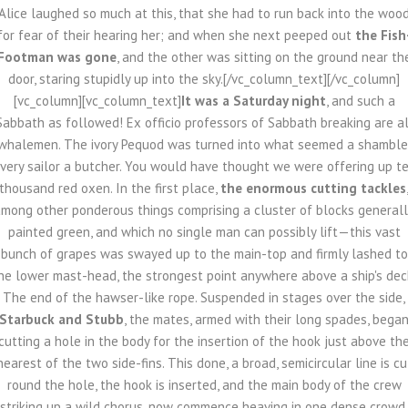
Alice laughed so much at this, that she had to run back into the woo
for fear of their hearing her; and when she next peeped out
the Fish
Footman was gone
, and the other was sitting on the ground near th
door, staring stupidly up into the sky.[/vc_column_text][/vc_column]
[vc_column][vc_column_text]
It was a Saturday night
, and such a
Sabbath as followed! Ex officio professors of Sabbath breaking are al
whalemen. The ivory Pequod was turned into what seemed a shamble
very sailor a butcher. You would have thought we were offering up t
thousand red oxen. In the first place,
the enormous cutting tackles
mong other ponderous things comprising a cluster of blocks general
painted green, and which no single man can possibly lift—this vast
bunch of grapes was swayed up to the main-top and firmly lashed to
he lower mast-head, the strongest point anywhere above a ship's dec
The end of the hawser-like rope. Suspended in stages over the side,
Starbuck and Stubb
, the mates, armed with their long spades, bega
cutting a hole in the body for the insertion of the hook just above th
nearest of the two side-fins. This done, a broad, semicircular line is cu
round the hole, the hook is inserted, and the main body of the crew
striking up a wild chorus, now commence heaving in one dense crowd.