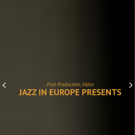
Post Production, Video
JAZZ IN EUROPE PRESENTS