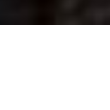
GIVING LIFE
TO YOUR IDEAS
'MARREN MEDIA IS YOUR PERFECT PARTNER
FOR CREATING THE CONTENT THAT GET'S YOU
NOTICED'
Lorem ipsum dolor sit amet. Sit dolorem architecto ea vitae